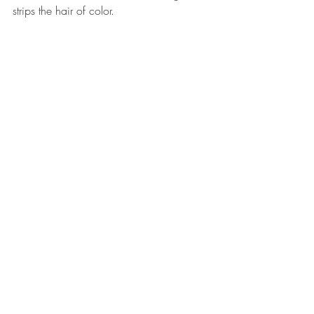
strips the hair of color.