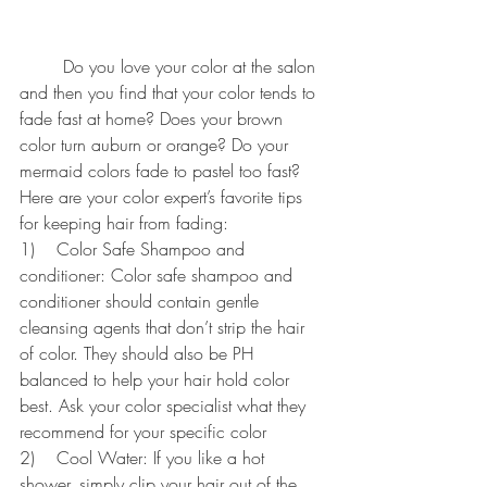
	Do you love your color at the salon 
and then you find that your color tends to 
fade fast at home? Does your brown 
color turn auburn or orange? Do your 
mermaid colors fade to pastel too fast? 
Here are your color expert’s favorite tips 
for keeping hair from fading:
1)    Color Safe Shampoo and 
conditioner: Color safe shampoo and 
conditioner should contain gentle 
cleansing agents that don’t strip the hair 
of color. They should also be PH 
balanced to help your hair hold color 
best. Ask your color specialist what they 
recommend for your specific color
2)    Cool Water: If you like a hot 
shower, simply clip your hair out of the 