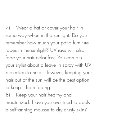
7)    Wear a hat or cover your hair in 
some way when in the sunlight. Do you 
remember how much your patio furniture 
fades in the sunlight? UV rays will also 
fade your hair color fast. You can ask 
your stylist about a leave in spray with UV 
protection to help. However, keeping your 
hair out of the sun will be the best option 
to keep it from fading.
8)    Keep your hair healthy and 
moisturized. Have you ever tried to apply 
a self-tanning mousse to dry crusty skin? 
The color probably appeared very uneven 
and patchy. Every time you color and/or 
wash your hair you are removing 