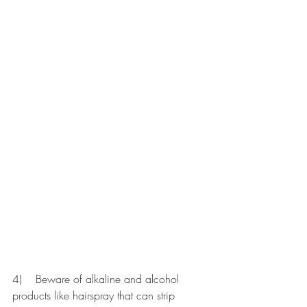
4)    Beware of alkaline and alcohol 
products like hairspray that can strip 