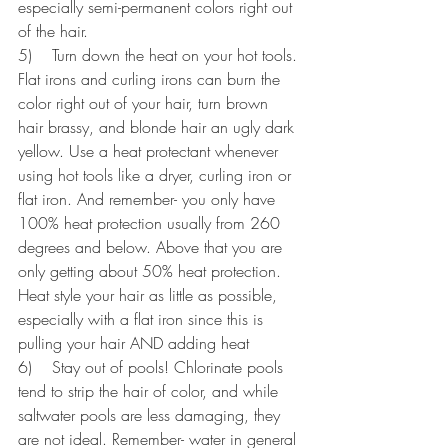
especially semi-permanent colors right out 
of the hair.
5)    Turn down the heat on your hot tools. 
Flat irons and curling irons can burn the 
color right out of your hair, turn brown 
hair brassy, and blonde hair an ugly dark 
yellow. Use a heat protectant whenever 
using hot tools like a dryer, curling iron or 
flat iron. And remember- you only have 
100% heat protection usually from 260 
degrees and below. Above that you are 
only getting about 50% heat protection. 
Heat style your hair as little as possible, 
especially with a flat iron since this is 
pulling your hair AND adding heat
6)    Stay out of pools! Chlorinate pools 
tend to strip the hair of color, and while 
saltwater pools are less damaging, they 
are not ideal. Remember- water in general 