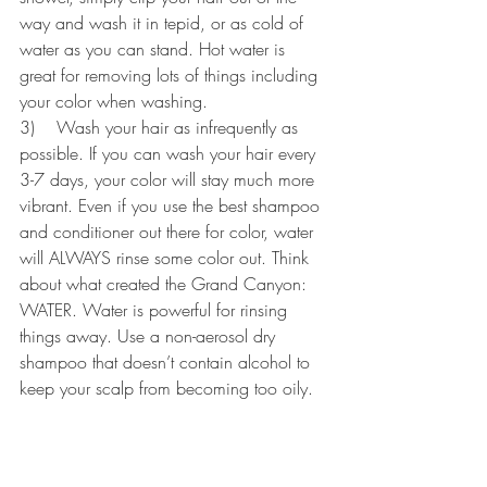
way and wash it in tepid, or as cold of 
water as you can stand. Hot water is 
great for removing lots of things including 
your color when washing.
3)    Wash your hair as infrequently as 
possible. If you can wash your hair every 
3-7 days, your color will stay much more 
vibrant. Even if you use the best shampoo 
and conditioner out there for color, water 
will ALWAYS rinse some color out. Think 
about what created the Grand Canyon: 
WATER. Water is powerful for rinsing 
things away. Use a non-aerosol dry 
shampoo that doesn’t contain alcohol to 
keep your scalp from becoming too oily.