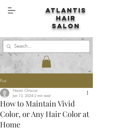
Atlantis
Hair
Salon
Post
Naomi Chriscoe
Jan 13, 2024
2 min read
How to Maintain Vivid
Color, or Any Hair Color at
Home