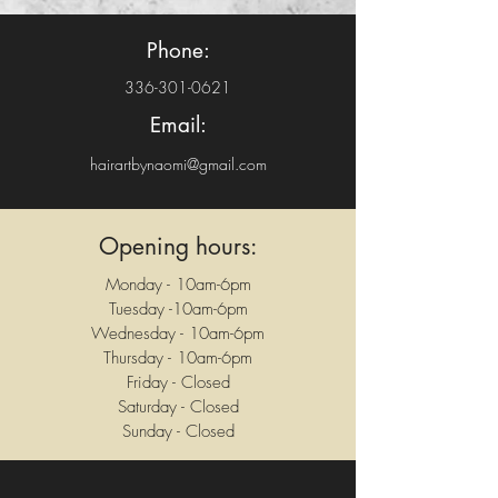
Phone:
336-301-0621
Email:
hairartbynaomi@gmail.com
Opening hours:
Monday - 10am-6pm
Tuesday -10am-6pm
Wednesday - 10am-6pm
Thursday - 10am-6pm
Friday - Closed
Saturday - Closed
Sunday - Closed