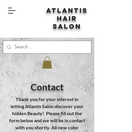
Atlantis
Hair
Salon
Contact
Thank you for your interest in
letting Atlantis Salon discover your
hidden Beauty! Please fill out the
form below and we will be in contact
with you shortly. All new color