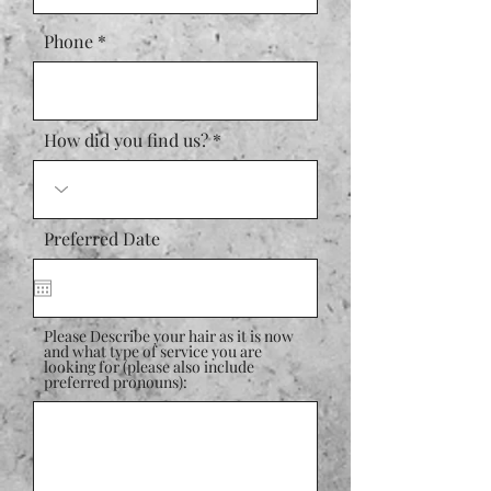
Phone
How did you find us?
Preferred Date
Please Describe your hair as it is now
and what type of service you are
looking for (please also include
preferred pronouns):