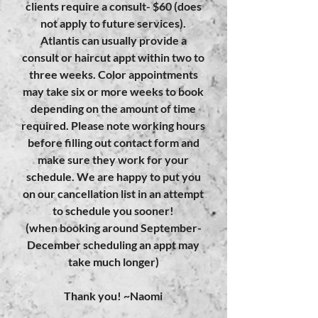
clients require a consult- $60 (does
not apply to future services).
Atlantis can usually provide a
consult or haircut appt within two to
three weeks. Color appointments
may take six or more weeks to book
depending on the amount of time
required. Please note working hours
before filling out contact form and
make sure they work for your
schedule. We are happy to put you
on our cancellation list in an attempt
to schedule you sooner!
(when booking around September-
December scheduling an appt may
take much longer)
Thank you! ~Naomi