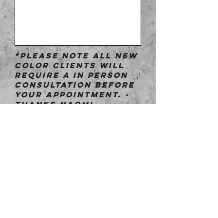
*Please note all new
color clients will
require a in person
consultation before
your appointment. -
Thanks Naomi
Submit