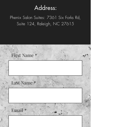
Address:
Phenix Salon Suites: 7361 Six Forks Rd,
Suite 124, Raleigh, NC 27615
First Name
Last Name
Email