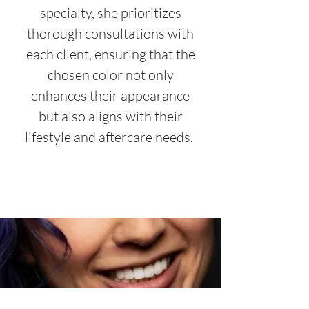
specialty, she prioritizes
thorough consultations with
each client, ensuring that the
chosen color not only
enhances their appearance
but also aligns with their
lifestyle and aftercare needs.