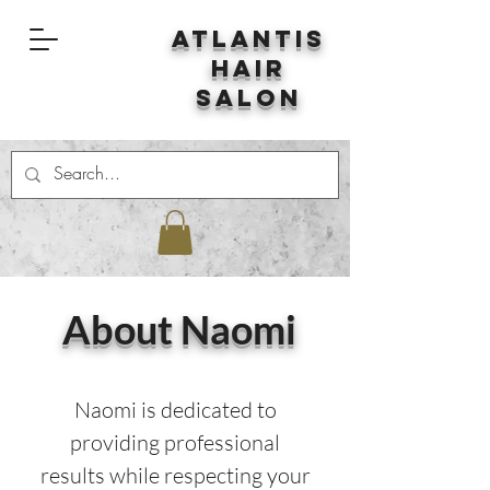
Atlantis
Hair
Salon
About Naomi
Naomi is dedicated to
providing professional
results while respecting your