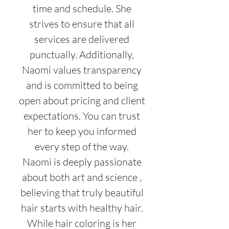
time and schedule. She
strives to ensure that all
services are delivered
punctually. Additionally,
Naomi values transparency
and is committed to being
open about pricing and client
expectations. You can trust
her to keep you informed
every step of the way.
Naomi is deeply passionate
about both art and science ,
believing that truly beautiful
hair starts with healthy hair.
While hair coloring is her