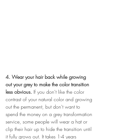
4. Wear your hair back while growing 
out your grey to make the color transition 
less obvious. 
If you don't like the color 
contrast of your natural color and growing 
out the permanent, but don't want to 
spend the money on a grey transformation 
service, some people will wear a hat or 
clip their hair up to hide the transition until 
it fully grows out. It takes 1-4 years 