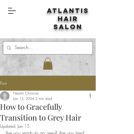
Atlantis
Hair
Salon
Post
Naomi Chriscoe
Jan 13, 2024
2 min read
How to Gracefully
Transition to Grey Hair
Updated:
Jan 15
Are you ready to go grey? Are you tired 