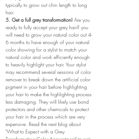
typically to grow out chin length to long 
hair.
5. Get a full grey transformation!
 Are you 
ready to fully accept your grey hair? you 
will need to grow your natural color out 4-
6 months to have enough of your natural 
color showing for a stylist to match your 
natural color and work efficiently enough 
to heavily highlight your hair. Your stylist 
may recommend several sessions of color 
remover to break down the artificial color 
pigment in your hair before highlighting 
your hair to make the highlighting process 
less damaging. They will likely use bond 
protectors and other chemicals to protect 
your hair in the process which are very 
expensive. Read the next blog about 
"What to Expect with a Grey 
Transformation Color Appointment" to get 