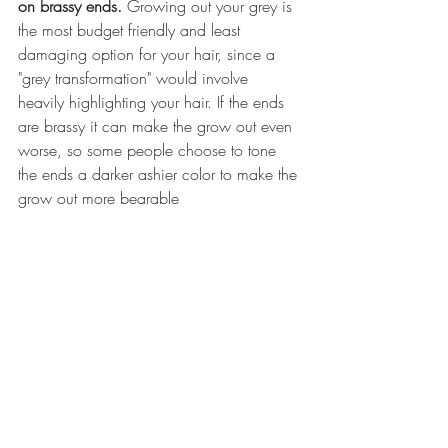
on brassy ends. 
Growing out your grey is 
the most budget friendly and least 
damaging option for your hair, since a 
"grey transformation" would involve 
heavily highlighting your hair. If the ends 
are brassy it can make the grow out even 
worse, so some people choose to tone 
the ends a darker ashier color to make the 
grow out more bearable