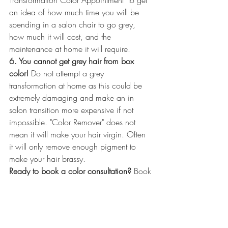
an idea of how much time you will be 
spending in a salon chair to go grey, 
how much it will cost, and the 
maintenance at home it will require. 
6. You cannot get grey hair from box 
color!
 Do not attempt a grey 
transformation at home as this could be 
extremely damaging and make an in 
salon transition more expensive if not 
impossible. "Color Remover" does not 
mean it will make your hair virgin. Often 
it will only remove enough pigment to 
make your hair brassy. 
Ready to book a color consultation? 
Book 
a hair color consultation with our contact 
form to talk about what process would be 
best for you!