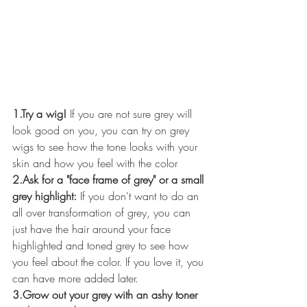
1.Try a wig!
 If you are not sure grey will 
look good on you, you can try on grey 
wigs to see how the tone looks with your 
skin and how you feel with the color
2.Ask for a "face frame of grey" or a small 
grey highlight: 
If you don't want to do an 
all over transformation of grey, you can 
just have the hair around your face 
highlighted and toned grey to see how 
you feel about the color. If you love it, you 
can have more added later.
3.Grow out your grey with an ashy toner 