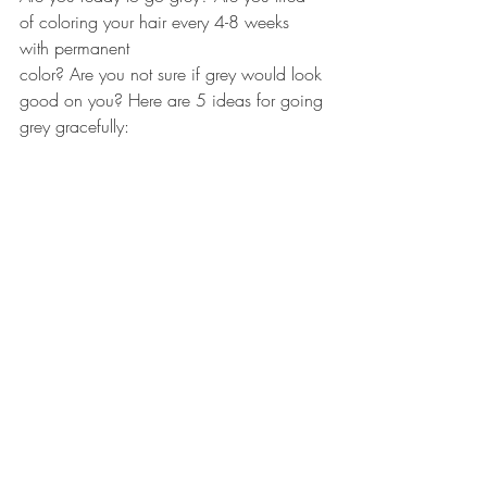
of coloring your hair every 4-8 weeks 
with permanent 
color? Are you not sure if grey would look 
good on you? Here are 5 ideas for going 
grey gracefully: